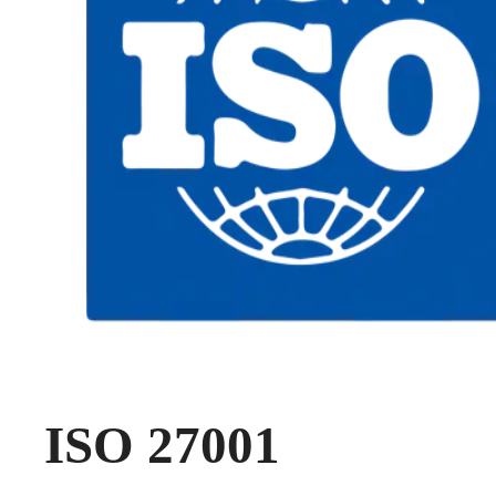
ISO 27001