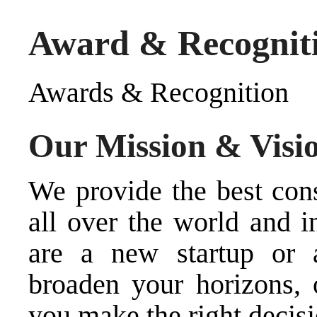
Award & Recognit
Awards & Recognition
Our Mission & Visi
We provide the best cons
all over the world and i
are a new startup or 
broaden your horizons, 
you make the right decisi