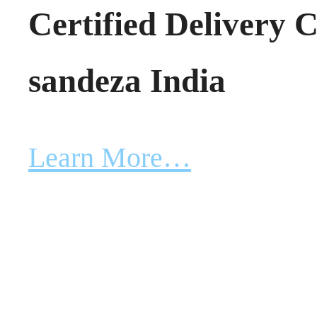
Certified Delivery 
sandeza India
Learn More…