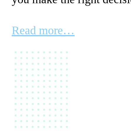
Read more…