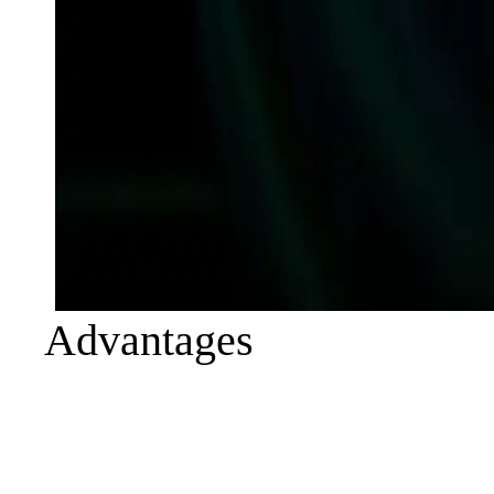
Advantages