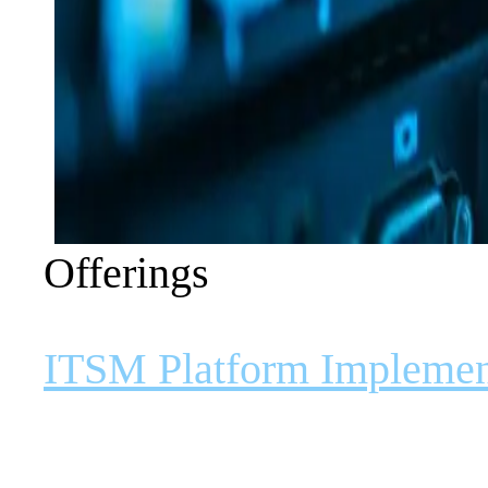
Offerings
ITSM Platform Implemen