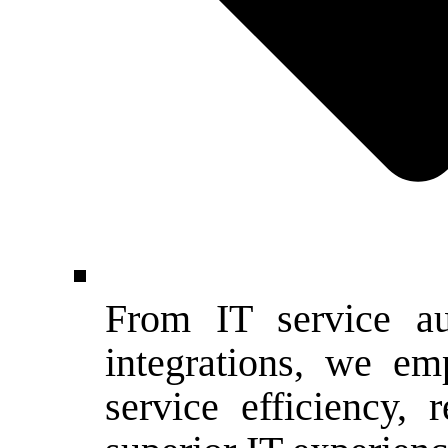
From IT service a
integrations, we e
service efficiency,