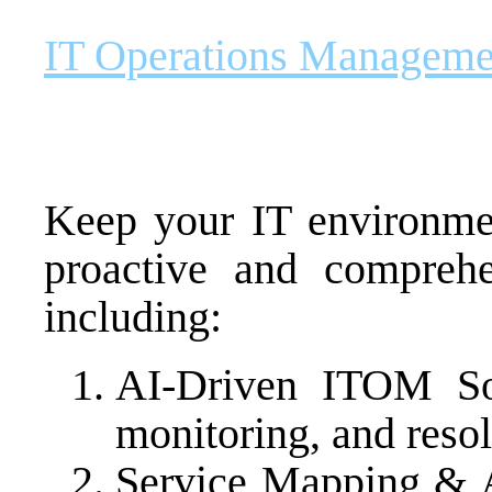
IT Operations Managem
Keep your IT environme
proactive and comprehen
including:
AI-Driven ITOM Sol
monitoring, and resol
Service Mapping & 