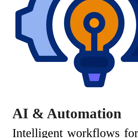
AI & Automation
Intelligent workflows for