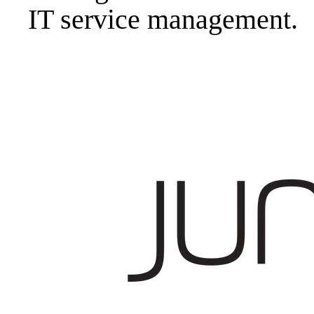
IT service management.