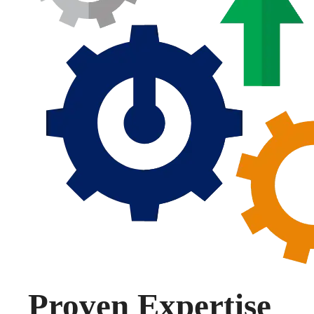
Proven Expertise