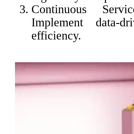
Continuous Serv
Implement data-d
efficiency.