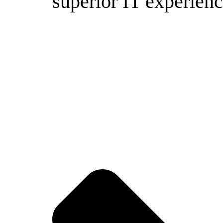
superior IT experienc