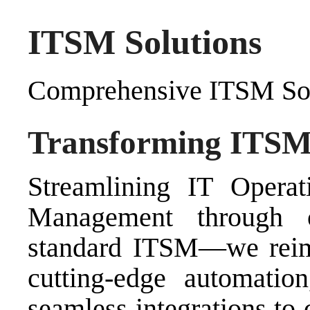
ITSM Solutions
Comprehensive ITSM Sol
Transforming ITSM f
Streamlining IT Operati
Management
through
standard ITSM—we reima
cutting-edge automation
seamless integrations to 