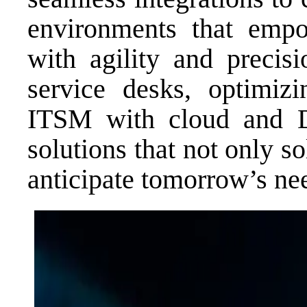
environments that empo
with agility and precisi
service desks, optimizi
ITSM with cloud and D
solutions that not only s
anticipate tomorrow’s ne