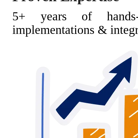
5+ years of hands
implementations & integr