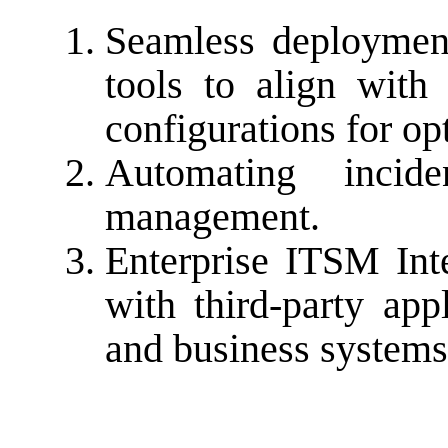
Seamless deploymen
tools to align with
configurations for o
Automating incid
management.
Enterprise ITSM In
with third-party app
and business systems