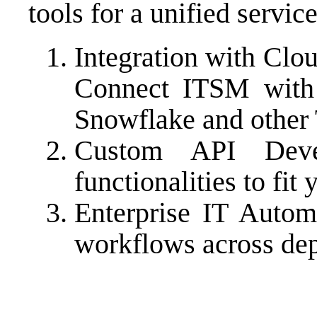
tools for a unified servic
Integration with Clo
Connect ITSM with 
Snowflake and other
Custom API Dev
functionalities to fit
Enterprise IT Autom
workflows across de