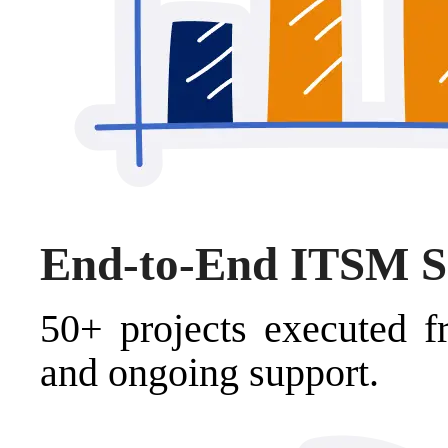
End-to-End ITSM S
50+ projects executed f
and ongoing support.