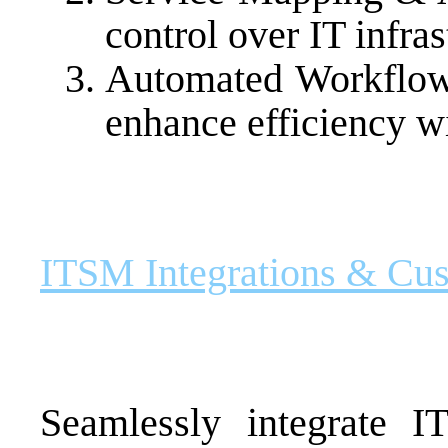
control over IT infras
Automated Workflow
enhance efficiency w
ITSM Integrations & Cu
Seamlessly integrate I