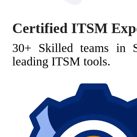
Certified ITSM Exp
30+ Skilled teams in 
leading ITSM tools.