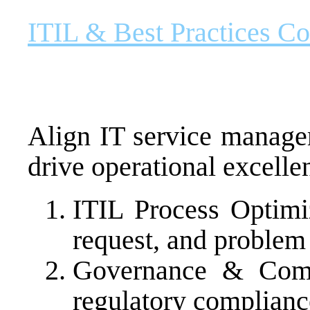
ITIL & Best Practices Co
Align IT service manage
drive operational excelle
ITIL Process Optimiz
request, and proble
Governance & Comp
regulatory complianc