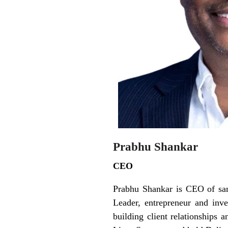
Prabhu Shankar
CEO
Prabhu Shankar is CEO of san
Leader, entrepreneur and inv
building client relationships 