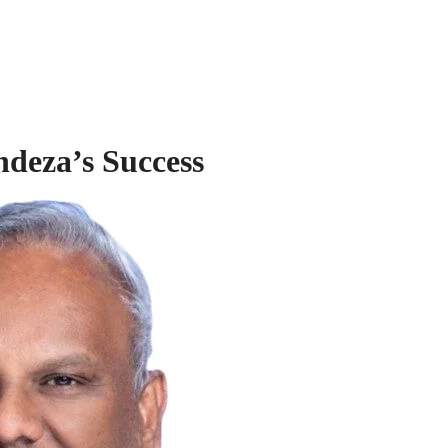
ndeza’s Success