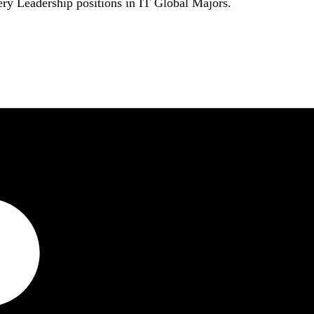
ry Leadership positions in IT Global Majors.