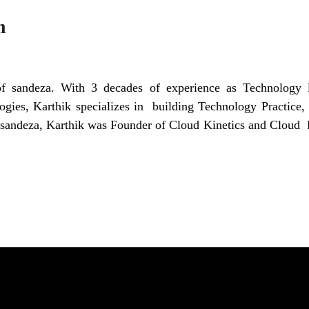
m
 sandeza. With 3 decades of experience as Technology l
logies, Karthik specializes in building Technology Practice, 
g sandeza, Karthik was Founder of Cloud Kinetics and Cloud 