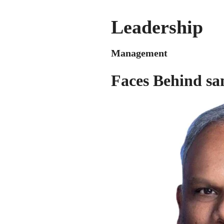
Leadership
Management
Faces Behind sa