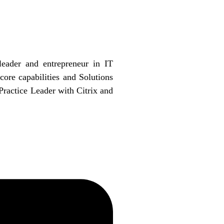
eader and entrepreneur in IT
core capabilities and Solutions
Practice Leader with Citrix and