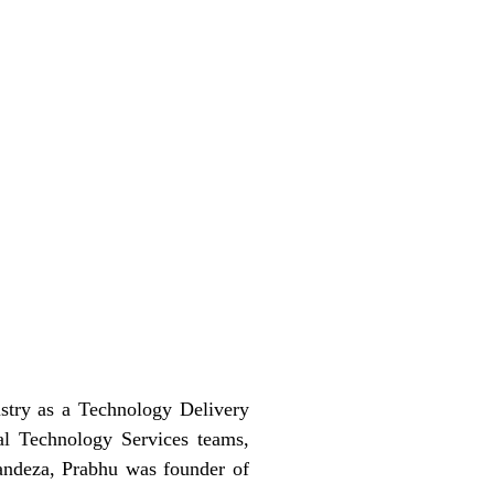
stry as a Technology Delivery
al Technology Services teams,
 sandeza, Prabhu was founder of