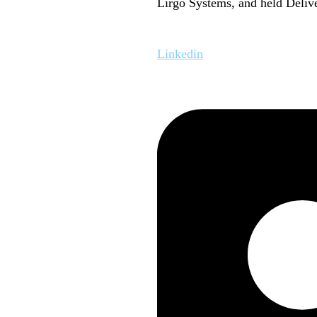
Lirgo Systems, and held Delive
Linkedin