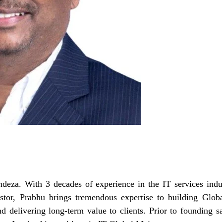
deza. With 3 decades of experience in the IT services indu
estor, Prabhu brings tremendous expertise to building Glob
and delivering long-term value to clients. Prior to founding