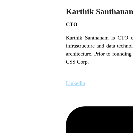
Karthik Santhana
CTO
Karthik Santhanam is CTO of
infrastructure and data techno
architecture. Prior to foundin
CSS Corp.
Linkedin