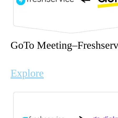
GoTo Meeting–Freshserv
Explore