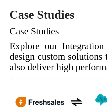
Case Studies
Case Studies
Explore our Integratio
design custom solutions 
also deliver high perform