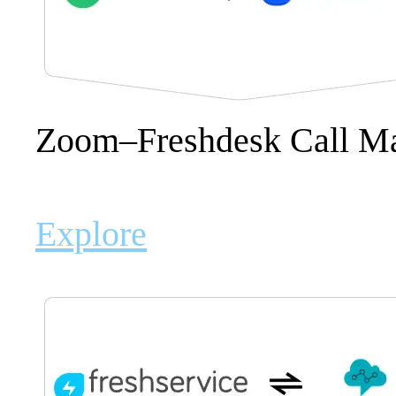
Zoom–Freshdesk Call M
Explore