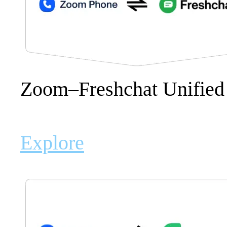
Zoom–Freshchat Unified
Explore