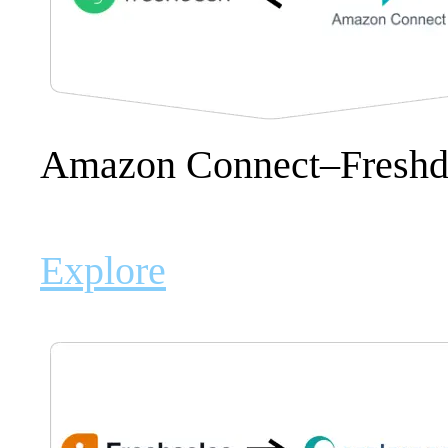
Amazon Connect–Freshd
Explore