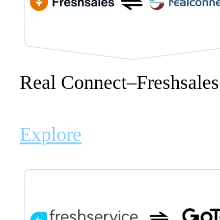
Real Connect–Freshsale
Explore