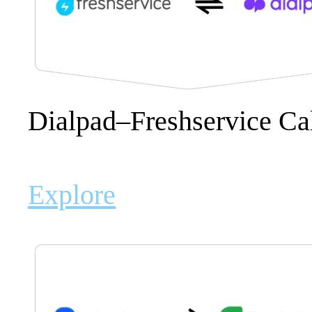
Dialpad–Freshservice Ca
Explore