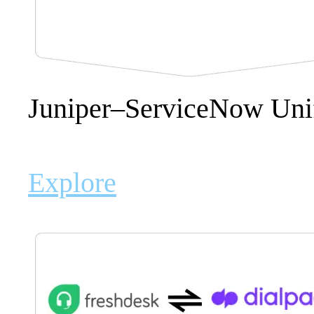
Juniper–ServiceNow Uni
Explore