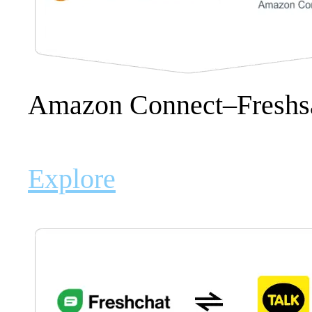
Amazon Connect–Freshsal
Explore