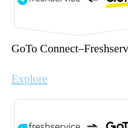
GoTo Connect–Freshservi
Explore