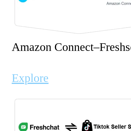
Amazon Connect–Freshs
Explore