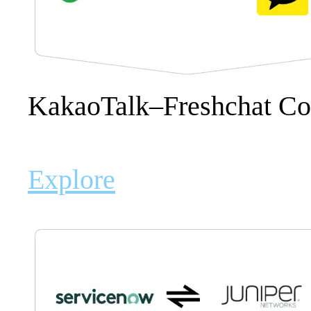
KakaoTalk–Freshchat C
Explore