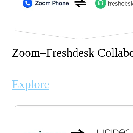
Zoom–Freshdesk Collabor
Explore