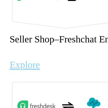
Seller Shop–Freshchat 
Explore