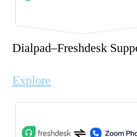
Dialpad–Freshdesk Suppo
Explore