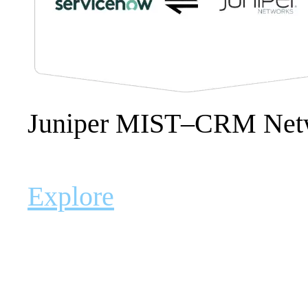
Juniper MIST–CRM Netw
Explore