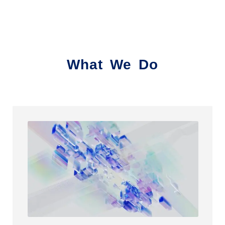
What We Do