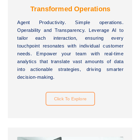
Transformed Operations
Agent Productivity. Simple operations.
Operability and Transparency. Leverage AI to
tailor each interaction, ensuring every
touchpoint resonates with individual customer
needs. Empower your team with real-time
analytics that translate vast amounts of data
into actionable strategies, driving smarter
decision-making.
Click To Explore