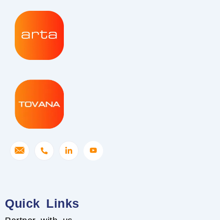
Quick Links