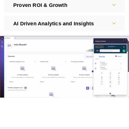
Proven ROI & Growth
AI Driven Analytics and Insights