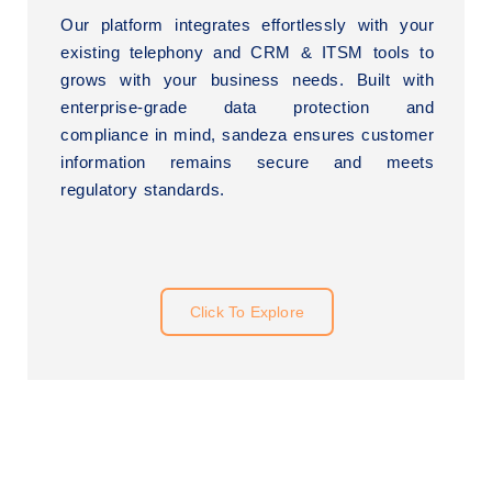
Our platform integrates effortlessly with your
existing telephony and CRM & ITSM tools to
grows with your business needs. Built with
enterprise-grade data protection and
compliance in mind, sandeza ensures customer
information remains secure and meets
regulatory standards.
Click To Explore