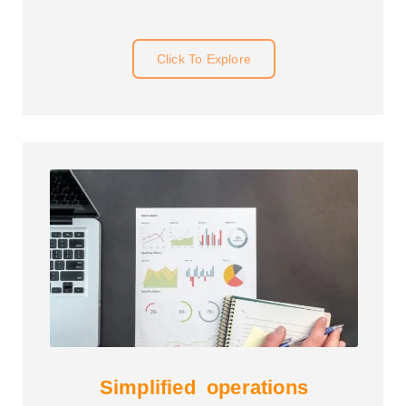
Click To Explore
Simplified operations