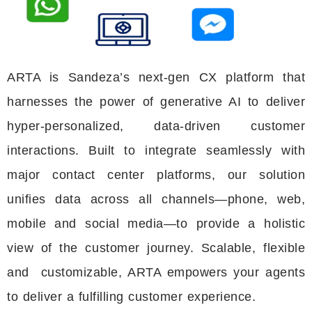
ARTA is
Sandeza’s
next-gen CX platform that
harnesses the power of generative AI to deliver
hyper-personalized, data-driven customer
interactions. Built to integrate seamlessly with
major contact center platforms, our solution
unifies data across all channels—phone, web,
mobile and social media—to
provide
a holistic
view of the customer journey. Scalable,
flexible
and customizable
, ARTA empowers your agents
to deliver a fulfilling customer experience
.