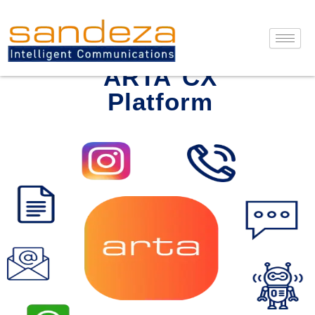
Skip
to
content
ARTA CX
Platform