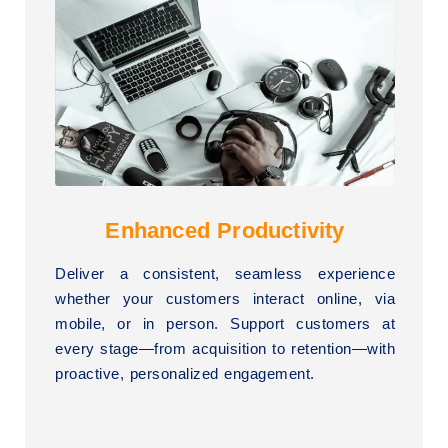
Enhanced Productivity
Deliver a consistent, seamless experience
whether your customers interact online, via
mobile, or in person. Support customers at
every stage—from acquisition to retention—with
proactive, personalized engagement.