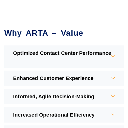
Why ARTA – Value
Optimized Contact Center Performance
Enhanced Customer Experience ​
Informed, Agile Decision-Making ​
Increased Operational Efficiency