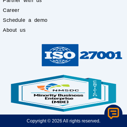
Partner with us
Career
Schedule a demo
About us
Copyright © 2026 All rights reserved.