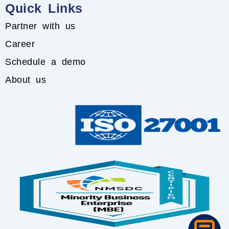
Quick Links
Partner with us
Career
Schedule a demo
About us