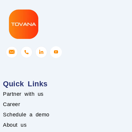
Quick Links
Partner with us
Career
Schedule a demo
About us