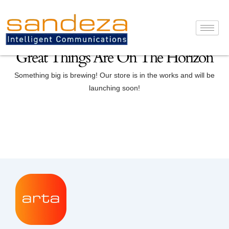
Skip
to
content
Great Things Are On The Horizon
Something big is brewing! Our store is in the works and will be
launching soon!